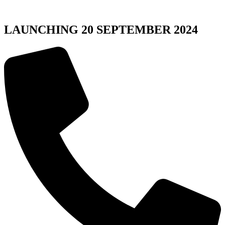
LAUNCHING 20 SEPTEMBER 2024