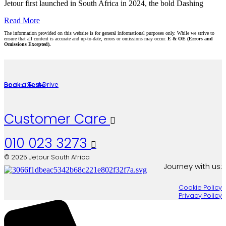
Jetour first launched in South Africa in 2024, the bold Dashing
Read More
The information provided on this website is for general informational purposes only. While we strive to
ensure that all content is accurate and up-to-date, errors or omissions may occur.
E & OE (Errors and
Omissions Excepted).
Book a Test Drive
Find a Dealer
Customer Care

010 023 3273

© 2025 Jetour South Africa
Journey with us:
Cookie Policy
Privacy Policy