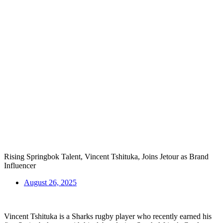
Rising Springbok Talent, Vincent Tshituka, Joins Jetour as Brand
Influencer
August 26, 2025
Vincent Tshituka is a Sharks rugby player who recently earned his