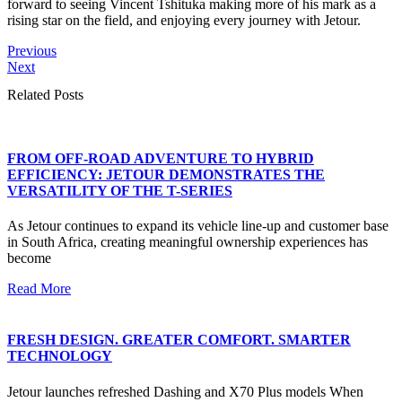
forward to seeing Vincent Tshituka making more of his mark as a
rising star on the field, and enjoying every journey with Jetour.
Previous
Next
Related Posts
FROM OFF-ROAD ADVENTURE TO HYBRID
EFFICIENCY: JETOUR DEMONSTRATES THE
VERSATILITY OF THE T-SERIES
As Jetour continues to expand its vehicle line-up and customer base
in South Africa, creating meaningful ownership experiences has
become
Read More
FRESH DESIGN. GREATER COMFORT. SMARTER
TECHNOLOGY
Jetour launches refreshed Dashing and X70 Plus models When