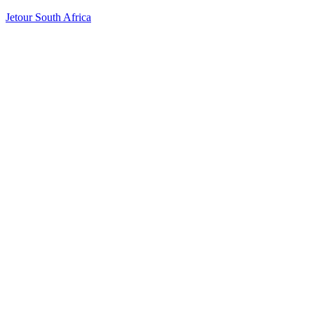
Jetour South Africa