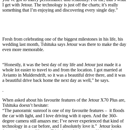
I get with Jetour. The technology is just off the charts; it’s really
something that I’m enjoying and discovering every single day.”
Fresh from celebrating one of the biggest milestones in his life, his
wedding last month, Tshituka says Jetour was there to make the day
even more memorable.
“Honestly, it was the best day of my life and Jetour just made it a
whole lot easier to travel to and from the location. I got married at
Avianto in Muldersdrift, so it was a beautiful drive there, and it was
a beautiful drive back home the next day as well,” he says.
.
When asked about his favourite features of the Jetour X70 Plus are,
Tshituka doesn’t hesitate:
“The panoramic sunroof is one of my favourite features – it floods
the car with light, and I love driving with it open. And the 360-
degree camera still amazes me; I’ve never experienced that kind of
technology in a car before, and I absolutely love it.” Jetour looks