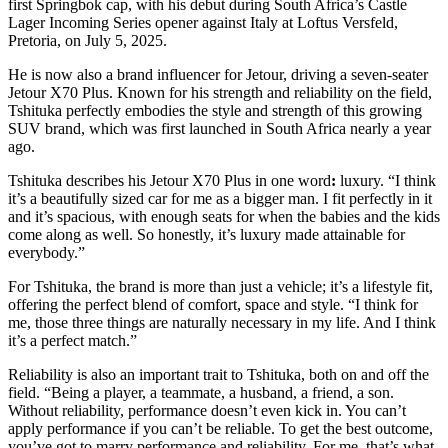
first Springbok cap, with his debut during South Africa’s Castle
Lager Incoming Series opener against Italy at Loftus Versfeld,
Pretoria, on July 5, 2025.
He is now also a brand influencer for Jetour, driving a seven-seater
Jetour X70 Plus. Known for his strength and reliability on the field,
Tshituka perfectly embodies the style and strength of this growing
SUV brand, which was first launched in South Africa nearly a year
ago.
Tshituka describes his Jetour X70 Plus in one word
:
luxury. “I think
it’s a beautifully sized car for me as a bigger man. I fit perfectly in it
and it’s spacious, with enough seats for when the babies and the kids
come along as well. So honestly, it’s luxury made attainable for
everybody.”
For Tshituka, the brand is more than just a vehicle; it’s a lifestyle fit,
offering the perfect blend of comfort, space and style. “I think for
me, those three things are naturally necessary in my life. And I think
it’s a perfect match.”
Reliability is also an important trait to Tshituka, both on and off the
field. “Being a player, a teammate, a husband, a friend, a son.
Without reliability, performance doesn’t even kick in. You can’t
apply performance if you can’t be reliable. To get the best outcome,
you’ve got to marry performance and reliability. For me, that’s what